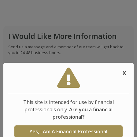
I Would Like More Information
Send us a message and a member of our team will get back to
you in 24-48 business hours.
Full Name*
X
Email*
This site is intended for use by financial
professionals only.
Are you a financial
Phone
professional?
(
)
-
Yes, I Am A Financial Professional
State