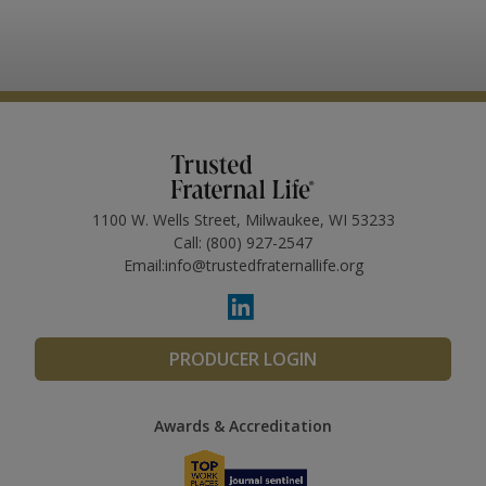
1100 W. Wells Street, Milwaukee, WI 53233
Call:
(800) 927-2547
Email:
info@trustedfraternallife.org
PRODUCER LOGIN
Awards & Accreditation