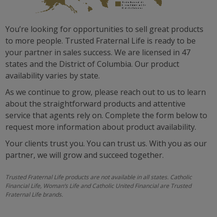
FINAL EXPENSE
You’re looking for opportunities to sell great products
SINGLE PREMIUM WHOLE LIFE
to more people. Trusted Fraternal Life is ready to be
your partner in sales success. We are licensed in 47
VALUE LIFE
states and the District of Columbia. Our product
availability varies by state.
WHOLE LIFE
As we continue to grow, please reach out to us to learn
SINGLE PREMIUM DEFERRED ANNUITY
about the straightforward products and attentive
service that agents rely on. Complete the form below to
LIVING BENEFIT RIDER
request more information about product availability.
Your clients trust you. You can trust us. With you as our
partner, we will grow and succeed together.
Trusted Fraternal Life products are not available in all states. Catholic
Financial Life, Woman’s Life and Catholic United Financial are Trusted
Fraternal Life brands.