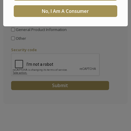
No, I Am A Consumer
I would like information about
Partnering with Trusted Fraternal Life
General Product Information
Other
Security code